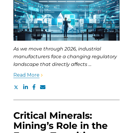
As we move through 2026, industrial
manufacturers face a changing regulatory
landscape that directly affects …
Read More
Critical Minerals:
Mining’s Role in the