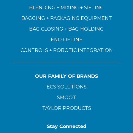
BLENDING + MIXING + SIFTING
BAGGING + PACKAGING EQUIPMENT
BAG CLOSING + BAG HOLDING
END OF LINE
CONTROLS + ROBOTIC INTEGRATION
OUR FAMILY OF BRANDS
ECS SOLUTIONS
SMOOT
TAYLOR PRODUCTS
Stay Connected