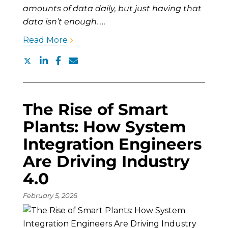
amounts of data daily, but just having that
data isn’t enough. …
Read More
The Rise of Smart
Plants: How System
Integration Engineers
Are Driving Industry
4.0
February 5, 2026