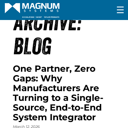
ARCHIVE:
BLOG
One Partner, Zero
Gaps: Why
Manufacturers Are
Turning to a Single-
Source, End-to-End
System Integrator
March 12, 2026