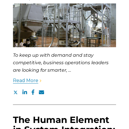
To keep up with demand and stay
competitive, business operations leaders
are looking for smarter, …
Read More
The Human Element