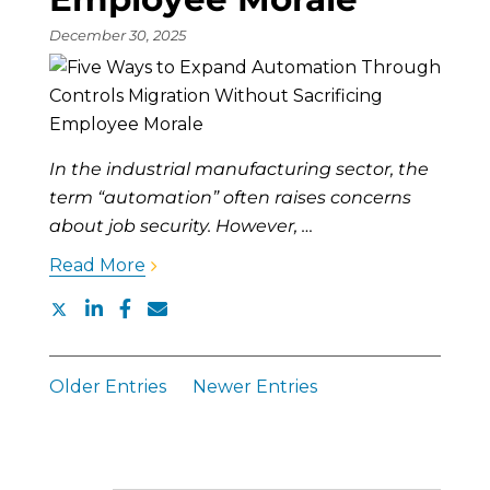
December 30, 2025
In the industrial manufacturing sector, the
term “automation” often raises concerns
about job security. However, …
Read More
Older Entries
Newer Entries