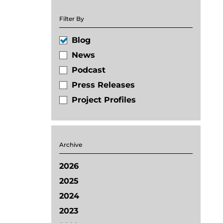
Filter By
Blog
News
Podcast
Press Releases
Project Profiles
Archive
2026
2025
2024
2023