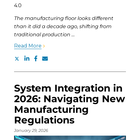
The manufacturing floor looks different
than it did a decade ago, shifting from
traditional production …
Read More
System Integration in
2026: Navigating New
Manufacturing
Regulations
January 29, 2026