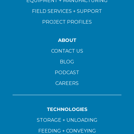
EQUIPMENT + MANUFACTURING
FIELD SERVICES + SUPPORT
PROJECT PROFILES
ABOUT
CONTACT US
BLOG
PODCAST
CAREERS
TECHNOLOGIES
STORAGE + UNLOADING
FEEDING + CONVEYING