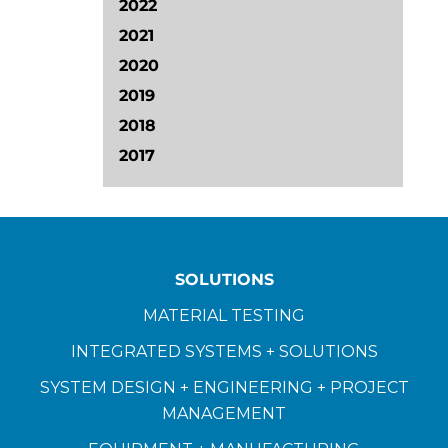
2022
2021
2020
2019
2018
2017
SOLUTIONS
MATERIAL TESTING
INTEGRATED SYSTEMS + SOLUTIONS
SYSTEM DESIGN + ENGINEERING + PROJECT
MANAGEMENT