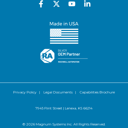
Privacy Policy
|
Legal Documents
|
Capabilities Brochure
7945 Flint Street | Lenexa, KS 66214
© 2026 Magnum Systems Inc. All Rights Reserved.