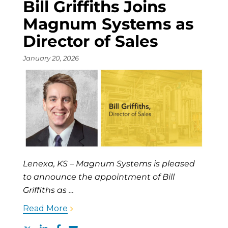
Bill Griffiths Joins
Magnum Systems as
Director of Sales
January 20, 2026
Lenexa, KS – Magnum Systems is pleased
to announce the appointment of Bill
Griffiths as …
Read More