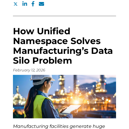
How Unified
Namespace Solves
Manufacturing’s Data
Silo Problem
February 12, 2026
Manufacturing facilities generate huge