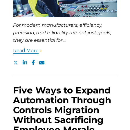
For modern manufacturers, efficiency,
precision, and reliability are not just goals;
they are essential for …
Read More
Five Ways to Expand
Automation Through
Controls Migration
Without Sacrificing
Employee Morale