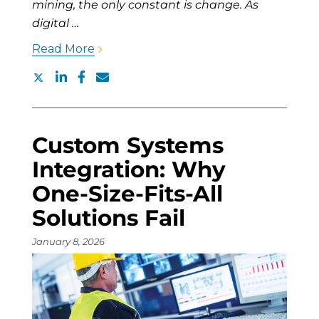
mining, the only constant is change. As
digital …
Read More
Custom Systems
Integration: Why
One-Size-Fits-All
Solutions Fail
January 8, 2026