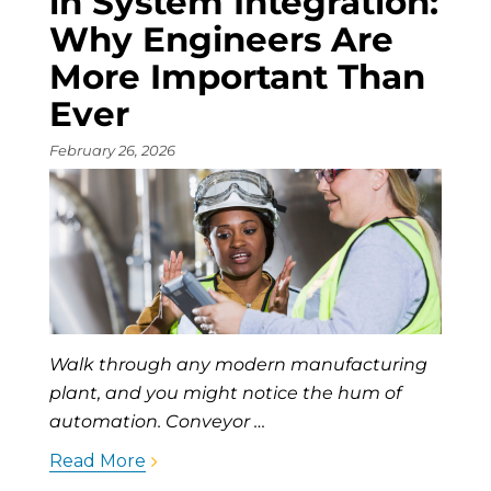
in System Integration:
Why Engineers Are
More Important Than
Ever
February 26, 2026
Walk through any modern manufacturing
plant, and you might notice the hum of
automation. Conveyor …
Read More