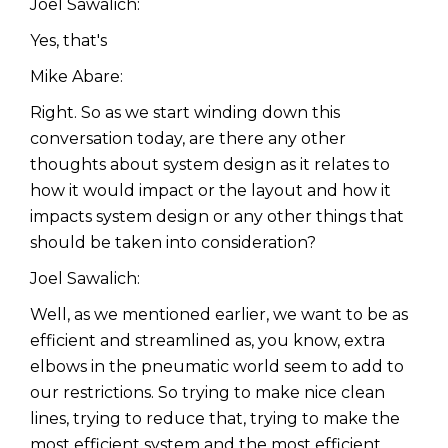
Joel Sawalich:
Yes, that's
Mike Abare:
Right. So as we start winding down this
conversation today, are there any other
thoughts about system design as it relates to
how it would impact or the layout and how it
impacts system design or any other things that
should be taken into consideration?
Joel Sawalich:
Well, as we mentioned earlier, we want to be as
efficient and streamlined as, you know, extra
elbows in the pneumatic world seem to add to
our restrictions. So trying to make nice clean
lines, trying to reduce that, trying to make the
most efficient system and the most efficient