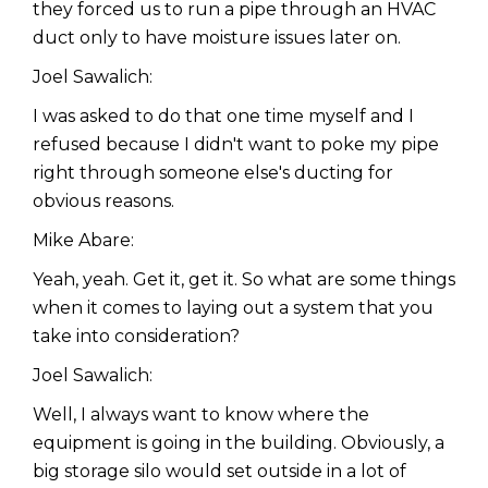
they forced us to run a pipe through an HVAC
duct only to have moisture issues later on.
Joel Sawalich:
I was asked to do that one time myself and I
refused because I didn't want to poke my pipe
right through someone else's ducting for
obvious reasons.
Mike Abare:
Yeah, yeah. Get it, get it. So what are some things
when it comes to laying out a system that you
take into consideration?
Joel Sawalich:
Well, I always want to know where the
equipment is going in the building. Obviously, a
big storage silo would set outside in a lot of