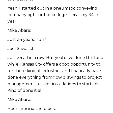
Yeah. I started out in a pneumatic conveying
company right out of college. This is my 34th
year.
Mike Abare:
Just 34 years, huh?
Joel Sawalich:
Just 34 all in a row. But yeah, I've done this for a
while. Kansas City offers a good opportunity to
for these kind of industries and I basically have
done everything from flow drawings to project
management to sales installations to startups.
Kind of done it all.
Mike Abare:
Been around the block.