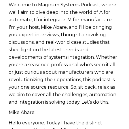
Welcome to Magnum Systems Podcast, where
we'll aim to dive deep into the world of A for
automate, I for integrate, M for manufacture.
I'm your host, Mike Abare, and I'll be bringing
you expert interviews, thought-provoking
discussions, and real-world case studies that
shed light on the latest trends and
developments of systems integration. Whether
you're a seasoned professional who's seen it all,
or just curious about manufacturers who are
revolutionizing their operations, this podcast is
your one source resource. So, sit back, relax as
we aim to cover all the challenges, automation
and integration is solving today. Let's do this.
Mike Abare:
Hello everyone. Today I have the distinct