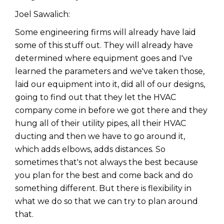
Joel Sawalich:
Some engineering firms will already have laid
some of this stuff out. They will already have
determined where equipment goes and I've
learned the parameters and we've taken those,
laid our equipment into it, did all of our designs,
going to find out that they let the HVAC
company come in before we got there and they
hung all of their utility pipes, all their HVAC
ducting and then we have to go around it,
which adds elbows, adds distances. So
sometimes that's not always the best because
you plan for the best and come back and do
something different. But there is flexibility in
what we do so that we can try to plan around
that.