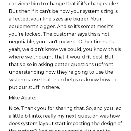
convince him to change that if it’s changeable?
But then if it can't be now your system sizing is
affected, your line sizes are bigger. Your
equipment's bigger. And so it's sometimes it's
you're locked. The customer says this is not
negotiable, you can't move it. Other times it's,
yeah, we didn't know we could, you know, this is
where we thought that it would fit best. But
that's also in asking better questions upfront,
understanding how they're going to use the
system cause that then helps us know how to
put our stuff in there.
Mike Abare:
Nice. Thank you for sharing that. So, and you led
a little bit into, really my next question was how
does system layout start impacting the design of