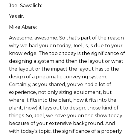
Joel Sawalich:
Yes sir.
Mike Abare:
Awesome, awesome. So that's part of the reason
why we had you on today, Joel, is, is due to your
knowledge. The topic today is the significance of
designing a system and then the layout or what
the layout or the impact the layout has to the
design of a pneumatic conveying system.
Certainly, as you shared, you've had a lot of
experience, not only sizing equipment, but
where it fits into the plant, how it fits into the
plant, (how) it lays out to design, those kind of
things. So, Joel, we have you on the show today
because of your extensive background. And
with today's topic, the significance of a properly