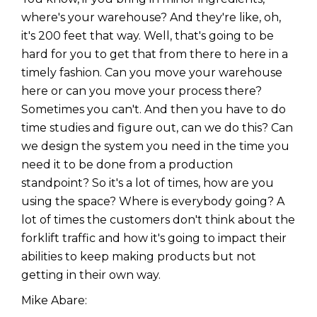
where's your warehouse? And they're like, oh,
it's 200 feet that way. Well, that's going to be
hard for you to get that from there to here in a
timely fashion. Can you move your warehouse
here or can you move your process there?
Sometimes you can't. And then you have to do
time studies and figure out, can we do this? Can
we design the system you need in the time you
need it to be done from a production
standpoint? So it's a lot of times, how are you
using the space? Where is everybody going? A
lot of times the customers don't think about the
forklift traffic and how it's going to impact their
abilities to keep making products but not
getting in their own way.
Mike Abare: