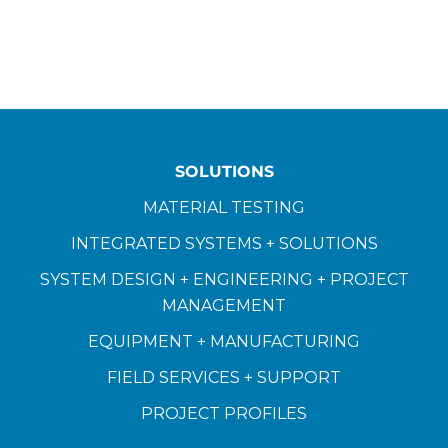
SOLUTIONS
MATERIAL TESTING
INTEGRATED SYSTEMS + SOLUTIONS
SYSTEM DESIGN + ENGINEERING + PROJECT
MANAGEMENT
EQUIPMENT + MANUFACTURING
FIELD SERVICES + SUPPORT
PROJECT PROFILES