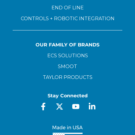
END OF LINE
CONTROLS + ROBOTIC INTEGRATION
OUR FAMILY OF BRANDS
ECS SOLUTIONS
SMOOT
TAYLOR PRODUCTS
Stay Connected