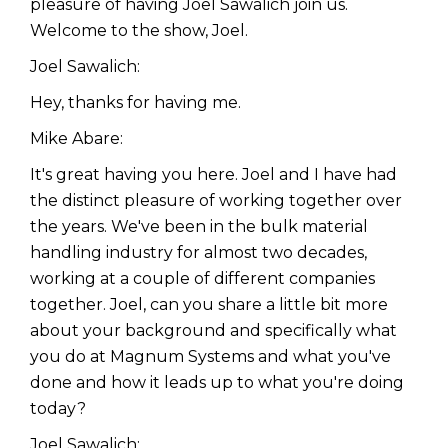
pleasure of having Joel Sawalich join us.
Welcome to the show, Joel.
Joel Sawalich:
Hey, thanks for having me.
Mike Abare:
It's great having you here. Joel and I have had
the distinct pleasure of working together over
the years. We've been in the bulk material
handling industry for almost two decades,
working at a couple of different companies
together. Joel, can you share a little bit more
about your background and specifically what
you do at Magnum Systems and what you've
done and how it leads up to what you're doing
today?
Joel Sawalich: