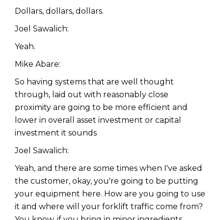
Dollars, dollars, dollars.
Joel Sawalich:
Yeah.
Mike Abare:
So having systems that are well thought
through, laid out with reasonably close
proximity are going to be more efficient and
lower in overall asset investment or capital
investment it sounds
Joel Sawalich:
Yeah, and there are some times when I've asked
the customer, okay, you're going to be putting
your equipment here. How are you going to use
it and where will your forklift traffic come from?
You know, if you bring in minor ingredients,