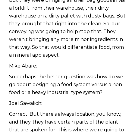
but they were bringing all their bag goods in via
a forklift from their warehouse, their dirty
warehouse on a dirty pallet with dusty bags. But
they brought that right into the clean. So, our
conveying was going to help stop that. They
weren't bringing any more minor ingredients in
that way. So that would differentiate food, from
a mineral app aspect.
Mike Abare:
So perhaps the better question was how do we
go about designing a food system versus a non-
food or a heavy industrial type system?
Joel Sawalich:
Correct. But there's always location, you know,
and they, they have certain parts of the plant
that are spoken for. This is where we're going to