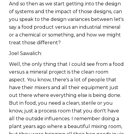
And so then as we start getting into the design
of systems and the impact of those designs, can
you speak to the design variances between let's
say a food product versus an industrial mineral
or a chemical or something, and how we might
treat those different?
Joel Sawalich:
Well, the only thing that I could see from a food
versus a mineral project is the clean room
aspect. You know, there's a lot of people that
have their mixers and all their equipment just
out there where everything else is being done.
But in food, you need a clean, sterile or you
know, just a process room that you don't have
all the outside influences. I remember doing a
plant years ago where a beautiful mixing room,