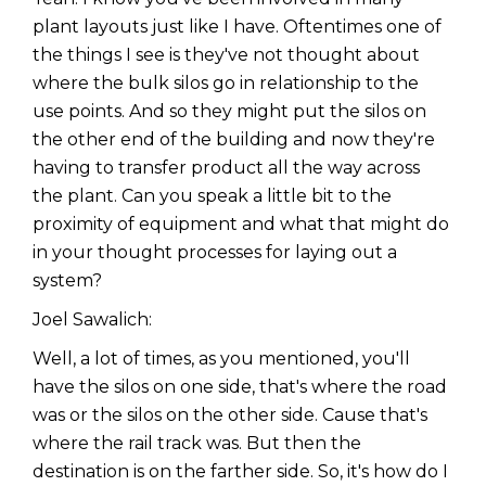
plant layouts just like I have. Oftentimes one of
the things I see is they've not thought about
where the bulk silos go in relationship to the
use points. And so they might put the silos on
the other end of the building and now they're
having to transfer product all the way across
the plant. Can you speak a little bit to the
proximity of equipment and what that might do
in your thought processes for laying out a
system?
Joel Sawalich:
Well, a lot of times, as you mentioned, you'll
have the silos on one side, that's where the road
was or the silos on the other side. Cause that's
where the rail track was. But then the
destination is on the farther side. So, it's how do I