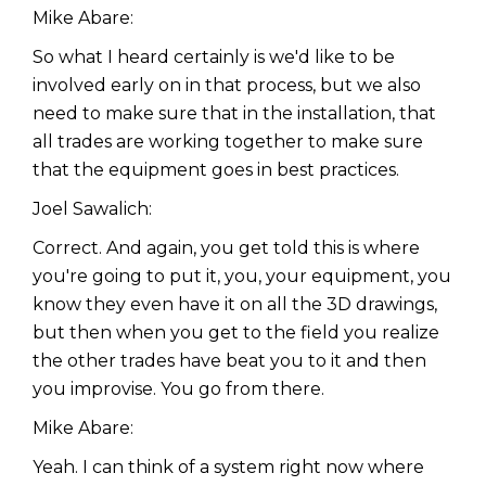
Mike Abare:
So what I heard certainly is we'd like to be
involved early on in that process, but we also
need to make sure that in the installation, that
all trades are working together to make sure
that the equipment goes in best practices.
Joel Sawalich:
Correct. And again, you get told this is where
you're going to put it, you, your equipment, you
know they even have it on all the 3D drawings,
but then when you get to the field you realize
the other trades have beat you to it and then
you improvise. You go from there.
Mike Abare:
Yeah. I can think of a system right now where