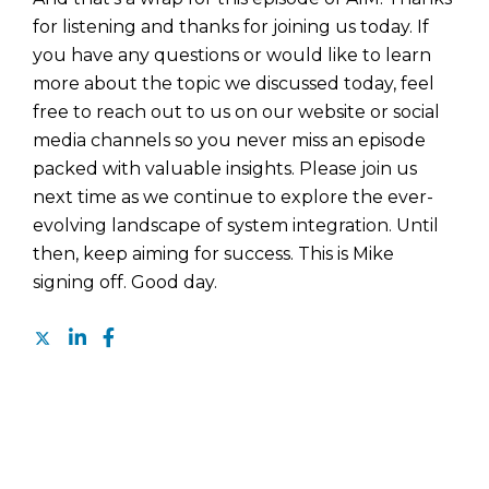
for listening and thanks for joining us today. If
you have any questions or would like to learn
more about the topic we discussed today, feel
free to reach out to us on our website or social
media channels so you never miss an episode
packed with valuable insights. Please join us
next time as we continue to explore the ever-
evolving landscape of system integration. Until
then, keep aiming for success. This is Mike
signing off. Good day.