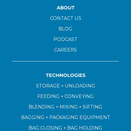
ABOUT
CONTACT US
BLOG
PODCAST
CAREERS
TECHNOLOGIES
STORAGE + UNLOADING
FEEDING + CONVEYING
BLENDING + MIXING + SIFTING
BAGGING + PACKAGING EQUIPMENT
BAG CLOSING + BAG HOLDING