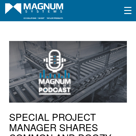
SPECIAL PROJECT
MANAGER SHARES