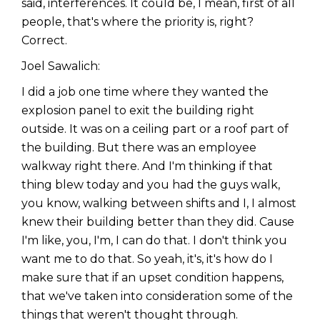
said, interferences. It could be, I mean, first of all
people, that's where the priority is, right?
Correct.
Joel Sawalich:
I did a job one time where they wanted the
explosion panel to exit the building right
outside. It was on a ceiling part or a roof part of
the building. But there was an employee
walkway right there. And I'm thinking if that
thing blew today and you had the guys walk,
you know, walking between shifts and I, I almost
knew their building better than they did. Cause
I'm like, you, I'm, I can do that. I don't think you
want me to do that. So yeah, it's, it's how do I
make sure that if an upset condition happens,
that we've taken into consideration some of the
things that weren't thought through.