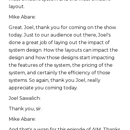
layout.
Mike Abare:
Great. Joel, thank you for coming on the show
today. Just to our audience out there, Joel's
done a great job of laying out the impact of
system design. How the layouts can impact the
design and how those designs start impacting
the features of the system, the pricing of the
system, and certainly the efficiency of those
systems. So again, thank you Joel, really
appreciate you coming today.
Joel Sawalich:
Thank you, sir.
Mike Abare:
And that's a wrap for this episode of AIM. Thanks