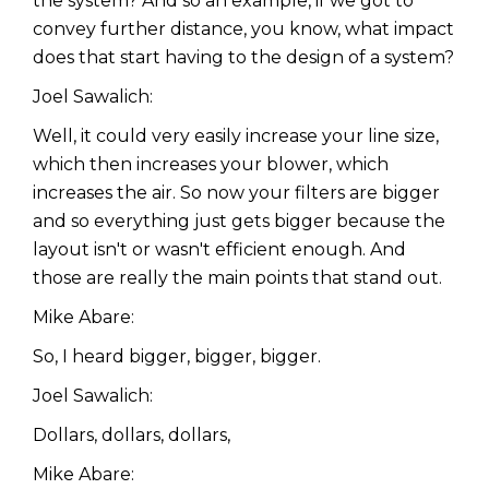
the system? And so an example, if we got to
convey further distance, you know, what impact
does that start having to the design of a system?
Joel Sawalich:
Well, it could very easily increase your line size,
which then increases your blower, which
increases the air. So now your filters are bigger
and so everything just gets bigger because the
layout isn't or wasn't efficient enough. And
those are really the main points that stand out.
Mike Abare:
So, I heard bigger, bigger, bigger.
Joel Sawalich:
Dollars, dollars, dollars,
Mike Abare: