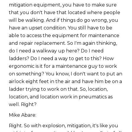
mitigation equipment, you have to make sure
that you don't have that located where people
will be walking. And if things do go wrong, you
have an upset condition. You still have to be
able to access the equipment for maintenance
and repair replacement. So I'm again thinking,
do I need a walkway up here? Do I need
ladders? Do I need a way to get to this? How
ergonomic is it for a maintenance guy to work
on something? You know, I don't want to put an
airlock eight feet in the air and have him be on a
ladder trying to work on that. So, location,
location, and location work in pneumatics as
well. Right?
Mike Abare:
Right. So with explosion, mitigation, it's like you