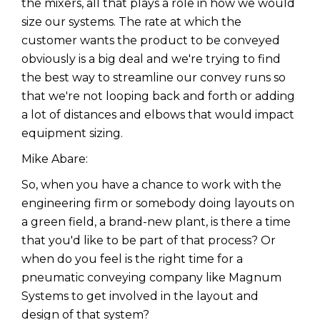
the mixers, all that plays a role in how we would
size our systems. The rate at which the
customer wants the product to be conveyed
obviously is a big deal and we're trying to find
the best way to streamline our convey runs so
that we're not looping back and forth or adding
a lot of distances and elbows that would impact
equipment sizing.
Mike Abare:
So, when you have a chance to work with the
engineering firm or somebody doing layouts on
a green field, a brand-new plant, is there a time
that you'd like to be part of that process? Or
when do you feel is the right time for a
pneumatic conveying company like Magnum
Systems to get involved in the layout and
design of that system?