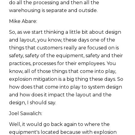
do all the processing and then all the
warehousing is separate and outside.
Mike Abare:
So, as we start thinking a little bit about design
and layout, you know, these days one of the
things that customers really are focused on is
safety, safety of the equipment, safety and their
practices, processes for their employees. You
know, all of those things that come into play,
explosion mitigation is a big thing these days. So
how does that come into play to system design
and how does it impact the layout and the
design, I should say.
Joel Sawalich:
Well, it would go back again to where the
equipment's located because with explosion