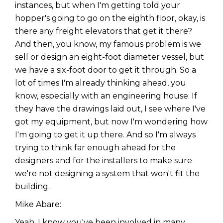
instances, but when I'm getting told your
hopper's going to go on the eighth floor, okay, is
there any freight elevators that get it there?
And then, you know, my famous problem is we
sell or design an eight-foot diameter vessel, but
we have a six-foot door to get it through. So a
lot of times I'm already thinking ahead, you
know, especially with an engineering house. If
they have the drawings laid out, I see where I've
got my equipment, but now I'm wondering how
I'm going to get it up there. And so I'm always
trying to think far enough ahead for the
designers and for the installers to make sure
we're not designing a system that won't fit the
building.
Mike Abare:
Yeah. I know you've been involved in many