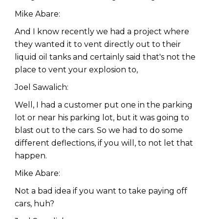
Mike Abare:
And I know recently we had a project where
they wanted it to vent directly out to their
liquid oil tanks and certainly said that's not the
place to vent your explosion to,
Joel Sawalich:
Well, I had a customer put one in the parking
lot or near his parking lot, but it was going to
blast out to the cars. So we had to do some
different deflections, if you will, to not let that
happen.
Mike Abare:
Not a bad idea if you want to take paying off
cars, huh?