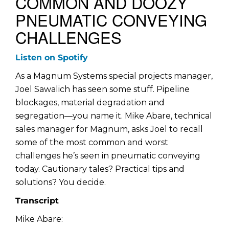
COMMON AND DOOZY
PNEUMATIC CONVEYING
CHALLENGES
Listen on Spotify
As a Magnum Systems special projects manager,
Joel Sawalich has seen some stuff. Pipeline
blockages, material degradation and
segregation—you name it. Mike Abare, technical
sales manager for Magnum, asks Joel to recall
some of the most common and worst
challenges he’s seen in pneumatic conveying
today. Cautionary tales? Practical tips and
solutions? You decide.
Transcript
Mike Abare: