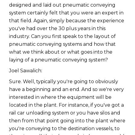
designed and laid out pneumatic conveying
system certainly felt that you were an expert in
that field. Again, simply because the experience
you've had over the 30 plus years in this
industry. Can you first speak to the layout of
pneumatic conveying systems and how that
what we think about or what goes into the
laying of a pneumatic conveying system?
Joel Sawalich:
Sure. Well, typically you're going to obviously
have a beginning and an end. And so we're very
interested in where the equipment will be
located in the plant. For instance, if you've got a
rail car unloading system or you have silos and
then from that point going into the plant where
you're conveying to the destination vessels, to