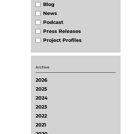
Blog
News
Podcast
Press Releases
Project Profiles
Archive
2026
2025
2024
2023
2022
2021
2020