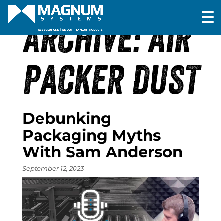
ARCHIVE: AIR
PACKER DUST
Debunking
Packaging Myths
With Sam Anderson
September 12, 2023