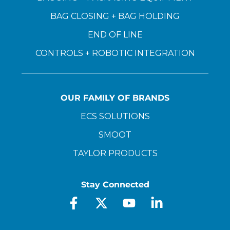
BAG CLOSING + BAG HOLDING
END OF LINE
CONTROLS + ROBOTIC INTEGRATION
OUR FAMILY OF BRANDS
ECS SOLUTIONS
SMOOT
TAYLOR PRODUCTS
Stay Connected