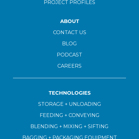
PROJECT PROFILES
ABOUT
CONTACT US
BLOG
PODCAST
CAREERS
TECHNOLOGIES
STORAGE + UNLOADING
FEEDING + CONVEYING
BLENDING + MIXING + SIFTING
BAGGING + PACKAGING EQUIPMENT