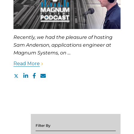
Recently, we had the pleasure of hosting
Sam Anderson, applications engineer at
Magnum Systems, on …
Read More
Filter By