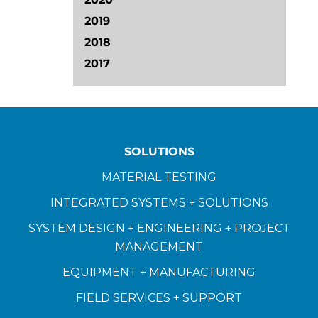
2019
2018
2017
SOLUTIONS
MATERIAL TESTING
INTEGRATED SYSTEMS + SOLUTIONS
SYSTEM DESIGN + ENGINEERING + PROJECT
MANAGEMENT
EQUIPMENT + MANUFACTURING
FIELD SERVICES + SUPPORT