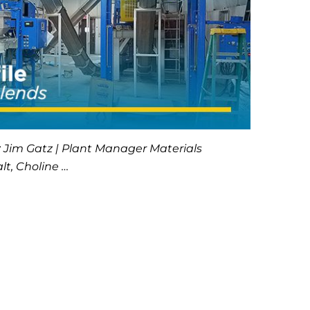
: Jim Gatz | Plant Manager Materials
lt, Choline …