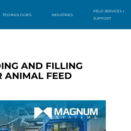
: INGREDIENT
FIELD SERVICES +
TECHNOLOGIES
INDUSTRIES
SUPPORT
ING AND FILLING
R ANIMAL FEED