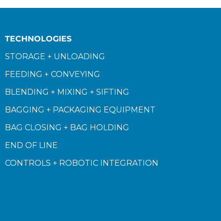
TECHNOLOGIES
STORAGE + UNLOADING
FEEDING + CONVEYING
BLENDING + MIXING + SIFTING
BAGGING + PACKAGING EQUIPMENT
BAG CLOSING + BAG HOLDING
END OF LINE
CONTROLS + ROBOTIC INTEGRATION