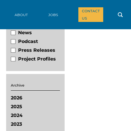
CONTACT
Filter By
ABOUT
JOBS
US
Blog
News
Podcast
Press Releases
Project Profiles
Archive
2026
2025
2024
2023