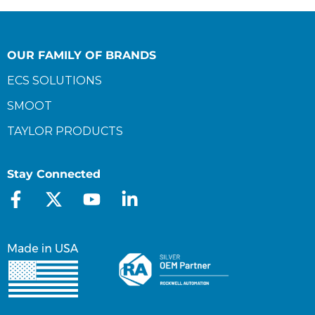
OUR FAMILY OF BRANDS
ECS SOLUTIONS
SMOOT
TAYLOR PRODUCTS
Stay Connected