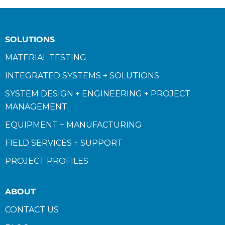
SOLUTIONS
MATERIAL TESTING
INTEGRATED SYSTEMS + SOLUTIONS
SYSTEM DESIGN + ENGINEERING + PROJECT
MANAGEMENT
EQUIPMENT + MANUFACTURING
FIELD SERVICES + SUPPORT
PROJECT PROFILES
ABOUT
CONTACT US