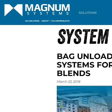
ARCHIVE
SOLUTIONS
SYSTEM
BAG UNLOAD
SYSTEMS FO
BLENDS
March 23, 2018