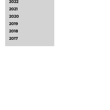
2022
2021
2020
2019
2018
2017