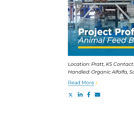
Location: Pratt, KS Contact
Handled: Organic Alfalfa, Sa
Read More