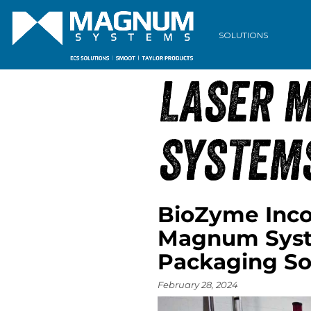
ARCHIVE
SOLUTIONS
LASER 
SYSTEM
BioZyme Incor
Magnum Syste
Packaging So
February 28, 2024