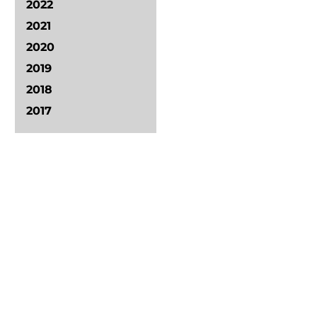
2022
2021
2020
2019
2018
2017