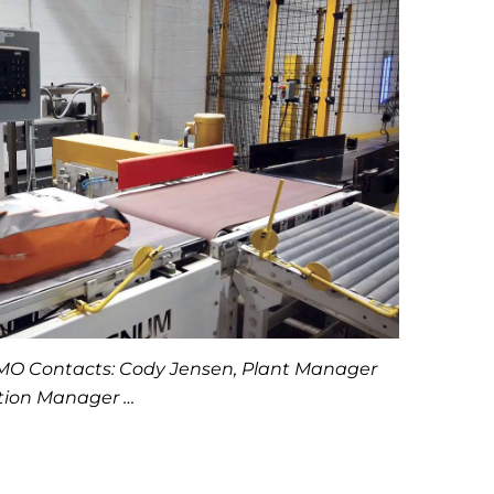
, MO Contacts: Cody Jensen, Plant Manager
ction Manager …