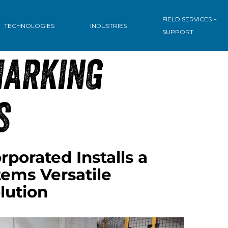
: INNOVATIVE
FIELD SERVICES +
TECHNOLOGIES
INDUSTRIES
SUPPORT
MARKING
S
porated Installs a
ms Versatile
lution