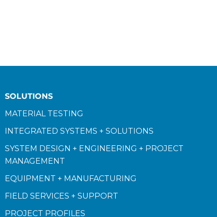
SOLUTIONS
MATERIAL TESTING
INTEGRATED SYSTEMS + SOLUTIONS
SYSTEM DESIGN + ENGINEERING + PROJECT
MANAGEMENT
EQUIPMENT + MANUFACTURING
FIELD SERVICES + SUPPORT
PROJECT PROFILES