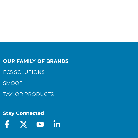
OUR FAMILY OF BRANDS
ECS SOLUTIONS
SMOOT
TAYLOR PRODUCTS
Stay Connected