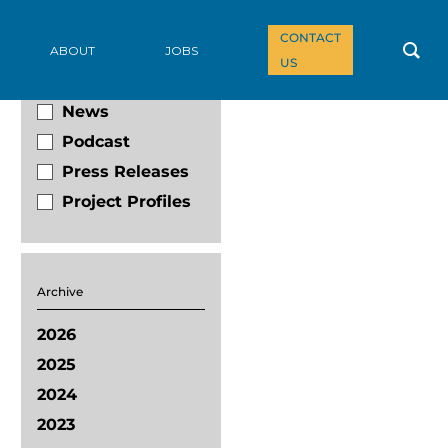
CONTACT
Filter By
ABOUT
JOBS
US
Blog
News
Podcast
Press Releases
Project Profiles
Archive
2026
2025
2024
2023