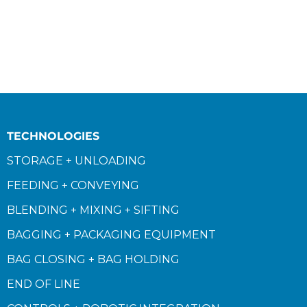
TECHNOLOGIES
STORAGE + UNLOADING
FEEDING + CONVEYING
BLENDING + MIXING + SIFTING
BAGGING + PACKAGING EQUIPMENT
BAG CLOSING + BAG HOLDING
END OF LINE