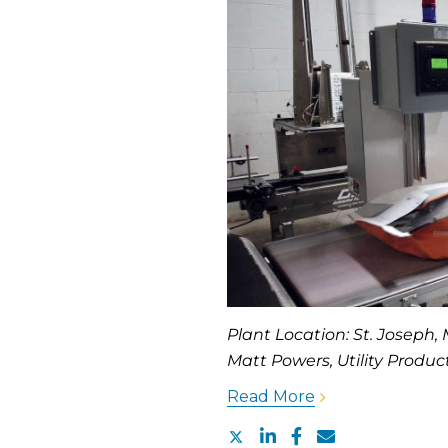
Plant Location: St. Joseph
Matt Powers, Utility Produ
Read More