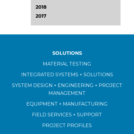
2018
2017
SOLUTIONS
MATERIAL TESTING
INTEGRATED SYSTEMS + SOLUTIONS
SYSTEM DESIGN + ENGINEERING + PROJECT
MANAGEMENT
EQUIPMENT + MANUFACTURING
FIELD SERVICES + SUPPORT
PROJECT PROFILES