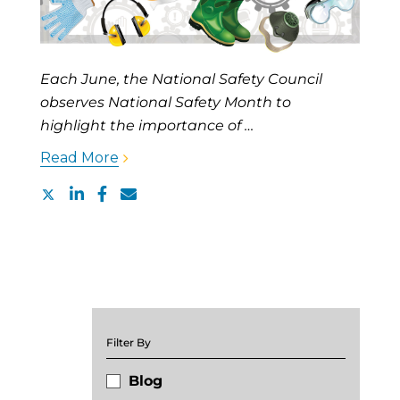
Each June, the National Safety Council
observes National Safety Month to
highlight the importance of …
Read More
Filter By
Blog