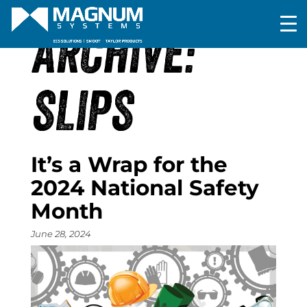
ARCHIVE:
SLIPS
It’s a Wrap for the
2024 National Safety
Month
June 28, 2024