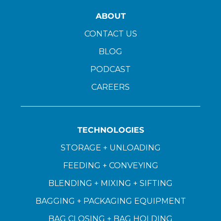
ABOUT
CONTACT US
BLOG
PODCAST
CAREERS
TECHNOLOGIES
STORAGE + UNLOADING
FEEDING + CONVEYING
BLENDING + MIXING + SIFTING
BAGGING + PACKAGING EQUIPMENT
BAG CLOSING + BAG HOLDING