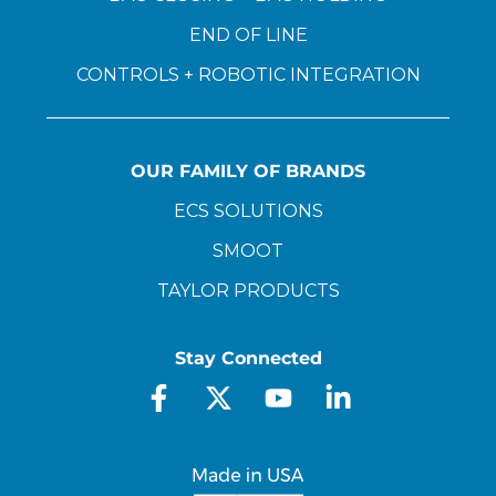
END OF LINE
CONTROLS + ROBOTIC INTEGRATION
OUR FAMILY OF BRANDS
ECS SOLUTIONS
SMOOT
TAYLOR PRODUCTS
Stay Connected