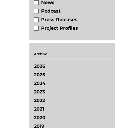
News
Podcast
Press Releases
Project Profiles
Archive
2026
2025
2024
2023
2022
2021
2020
2019