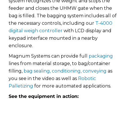
system recognizes the weight and stops the
feeder and closes the UHMW gate when the
bag is filled. The bagging system includes all of
the necessary controls, including our
T-4000
digital weigh controller
with LCD display and
keypad interface mounted in a nearby
enclosure.
Magnum Systems can provide full
packaging
lines from material storage, to bag/container
filling,
bag sealing, conditioning, conveying
as
you see in the video as well as
Robotic
Palletizing
for more automated applications.
See the equipment in action: