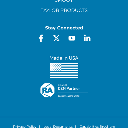
SMOOT
TAYLOR PRODUCTS
Stay Connected
Privacy Policy
|
Legal Documents
|
Capabilities Brochure