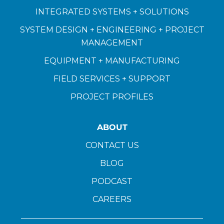
INTEGRATED SYSTEMS + SOLUTIONS
SYSTEM DESIGN + ENGINEERING + PROJECT
MANAGEMENT
EQUIPMENT + MANUFACTURING
FIELD SERVICES + SUPPORT
PROJECT PROFILES
ABOUT
CONTACT US
BLOG
PODCAST
CAREERS