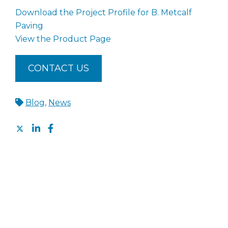
Download the Project Profile for B. Metcalf
Paving
View the Product Page
CONTACT US
Blog
,
News