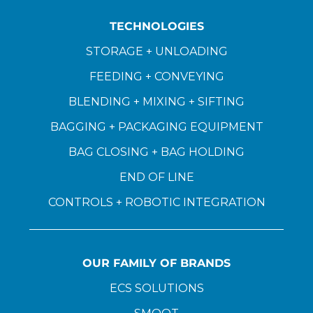
TECHNOLOGIES
STORAGE + UNLOADING
FEEDING + CONVEYING
BLENDING + MIXING + SIFTING
BAGGING + PACKAGING EQUIPMENT
BAG CLOSING + BAG HOLDING
END OF LINE
CONTROLS + ROBOTIC INTEGRATION
OUR FAMILY OF BRANDS
ECS SOLUTIONS