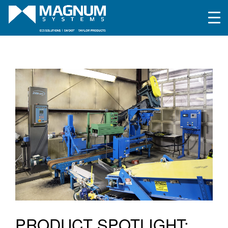
PRODUCT SPOTLIGHT: