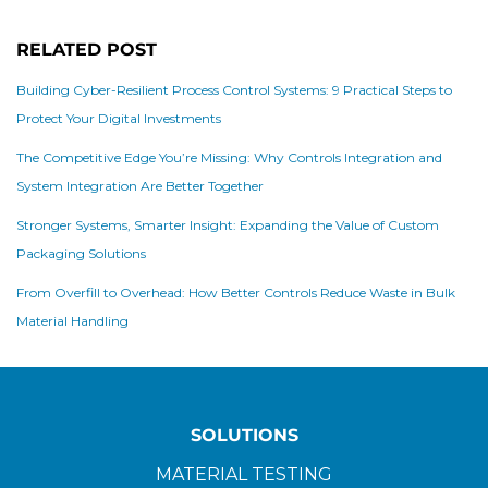
RELATED POST
Building Cyber-Resilient Process Control Systems: 9 Practical Steps to
Protect Your Digital Investments
The Competitive Edge You’re Missing: Why Controls Integration and
System Integration Are Better Together
Stronger Systems, Smarter Insight: Expanding the Value of Custom
Packaging Solutions
From Overfill to Overhead: How Better Controls Reduce Waste in Bulk
Material Handling
SOLUTIONS
MATERIAL TESTING