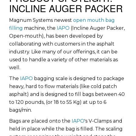
INCLINE AUGER PACKER
Magnum Systems newest
open mouth bag
filling
machine, the
IAPO
(Incline Auger Packer,
Open-mouth), has been developed by
collaborating with customers in the asphalt
industry. Like many of our offerings, it can be
used to handle a variety of other materials as
well.
The
IAPO
bagging scale is designed to package
heavy, hard to flow materials (like cold patch
asphalt) and is designed to fill bags between 40
to 120 pounds, (or 18 to 55 Kg) at up to 6
bags/min.
Bags are placed onto the
IAPO
's V-Clamps and
held in place while the bag is filled. The scaling