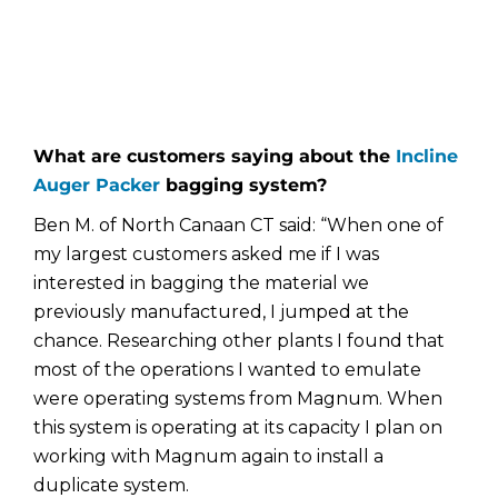
What are customers saying about the
Incline
Auger Packer
bagging system?
Ben M. of North Canaan CT said: “When one of
my largest customers asked me if I was
interested in bagging the material we
previously manufactured, I jumped at the
chance. Researching other plants I found that
most of the operations I wanted to emulate
were operating systems from Magnum. When
this system is operating at its capacity I plan on
working with Magnum again to install a
duplicate system.