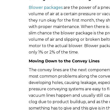
Blower packages
are the power of a pneu
volume of air at a certain pressure or vacu
they run okay for the first month, they 
with proper maintenance. When there is a
slim chance the blower package is the pr
volume of air and slipping or broken belt
motor to the actual blower. Blower packa
only 1% or 2% of the time.
Moving Down to the Convey Lines
The convey lines are the next component
most common problems along the convey 
developing holes, causing leakage, especia
pressure conveying systems are easy to fin
vacuum lines happen and usually still cau
clog due to product buildup, and as the cr
something has to give and this give is in 