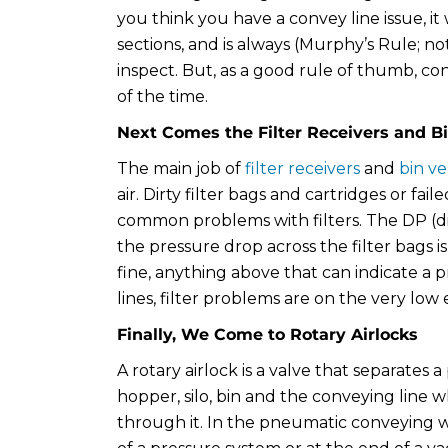
you think you have a convey line issue, it 
sections, and is always (Murphy’s Rule; no
inspect. But, as a good rule of thumb, co
of the time.
Next Comes the Filter Receivers and B
The main job of
filter receivers
and
bin ve
air. Dirty filter bags and cartridges or f
common problems with filters. The DP (di
the pressure drop across the filter bags i
fine, anything above that can indicate a p
lines, filter problems are on the very low
Finally, We Come to Rotary Airlocks
A rotary airlock is a valve that separates a
hopper, silo, bin and the conveying line w
through it. In the pneumatic conveying w