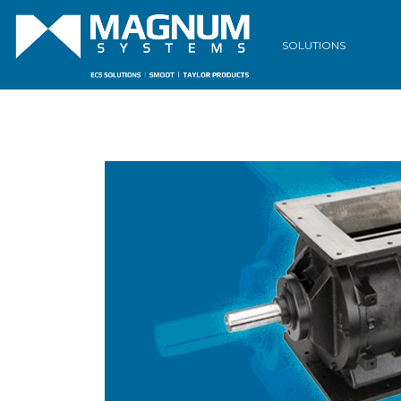
SOLUTIONS