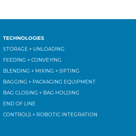
TECHNOLOGIES
STORAGE + UNLOADING
FEEDING + CONVEYING
BLENDING + MIXING + SIFTING
BAGGING + PACKAGING EQUIPMENT
BAG CLOSING + BAG HOLDING
END OF LINE
CONTROLS + ROBOTIC INTEGRATION