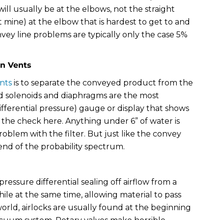
will usually be at the elbows, not the straight
t mine) at the elbow that is hardest to get to and
nvey line problems are typically only the case 5%
in Vents
nts
is to separate the conveyed product from the
ailed solenoids and diaphragms are the most
fferential pressure) gauge or display that shows
s the check here. Anything under 6” of water is
roblem with the filter. But just like the convey
 end of the probability spectrum.
 pressure differential sealing off airflow from a
hile at the same time, allowing material to pass
orld, airlocks are usually found at the beginning