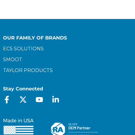
OUR FAMILY OF BRANDS
ECS SOLUTIONS
SMOOT
TAYLOR PRODUCTS
Stay Connected