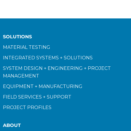
SOLUTIONS
MATERIAL TESTING
INTEGRATED SYSTEMS + SOLUTIONS
SYSTEM DESIGN + ENGINEERING + PROJECT
MANAGEMENT
EQUIPMENT + MANUFACTURING
FIELD SERVICES + SUPPORT
PROJECT PROFILES
ABOUT