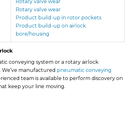
Rotary valve wear
Rotary valve wear
Product build-up in rotor pockets
Product build-up on airlock
bore/housing
rlock
c conveying system or a rotary airlock
. We’ve manufactured
pneumatic conveying
rienced team is available to perform discovery on
hat keep your line moving.