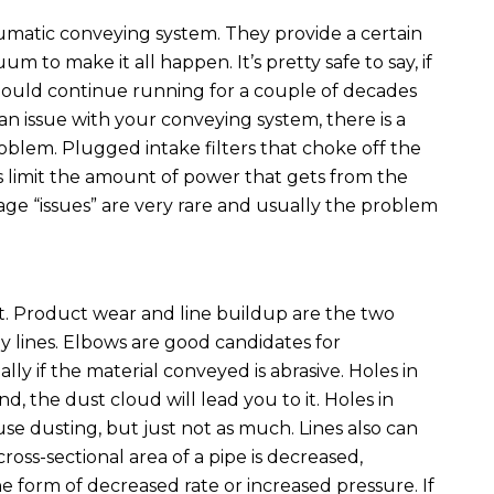
matic conveying system. They provide a certain
um to make it all happen. It’s pretty safe to say, if
should continue running for a couple of decades
n issue with your conveying system, there is a
oblem. Plugged intake filters that choke off the
s limit the amount of power that gets from the
ge “issues” are very rare and usually the problem
. Product wear and line buildup are the two
lines. Elbows are good candidates for
lly if the material conveyed is abrasive. Holes in
d, the dust cloud will lead you to it. Holes in
se dusting, but just not as much. Lines also can
oss-sectional area of a pipe is decreased,
the form of decreased rate or increased pressure. If