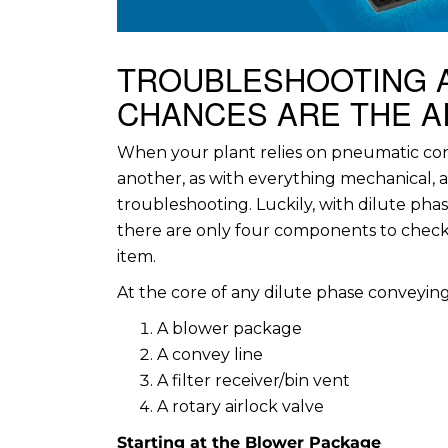
TROUBLESHOOTING 
CHANCES ARE THE AI
When your plant relies on pneumatic co
another, as with everything mechanical, a
troubleshooting. Luckily, with dilute pha
there are only four components to check. 
item.
At the core of any dilute phase conveyin
A blower package
A convey line
A filter receiver/bin vent
A rotary airlock valve
Starting at the Blower Package