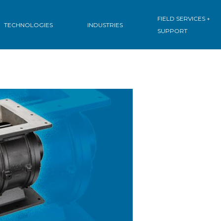
FIELD SERVICES +
TECHNOLOGIES
INDUSTRIES
SUPPORT