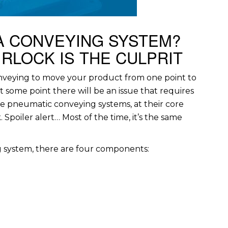
A CONVEYING SYSTEM?
RLOCK IS THE CULPRIT
nveying to move your product from one point to
t some point there will be an issue that requires
se pneumatic conveying systems, at their core
Spoiler alert… Most of the time, it’s the same
g system, there are four components: