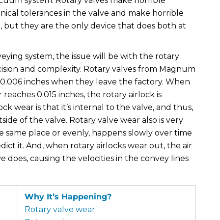
vacuum system. Rotary valves make horrible
nical tolerances in the valve and make horrible
e, but they are the only device that does both at
ing system, the issue will be with the rotary
ision and complexity. Rotary valves from Magnum
-0.006 inches when they leave the factory. When
eaches 0.015 inches, the rotary airlock is
wear is that it’s internal to the valve, and thus,
ide of the valve. Rotary valve wear also is very
the same place or evenly, happens slowly over time
ict it. And, when rotary airlocks wear out, the air
e does, causing the velocities in the convey lines
Why It’s Happening?
Rotary valve wear