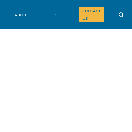
CONTACT
ABOUT
JOBS
US