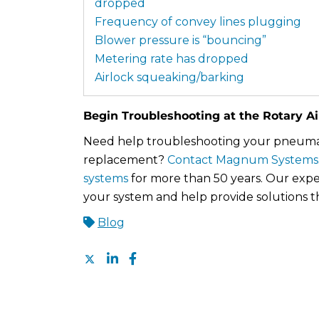
dropped
Frequency of convey lines plugging
Blower pressure is “bouncing”
Metering rate has dropped
Airlock squeaking/barking
Begin Troubleshooting at the Rotary Ai
Need help troubleshooting your pneumati
replacement?
Contact Magnum Systems
systems
for more than 50 years. Our expe
your system and help provide solutions t
Blog