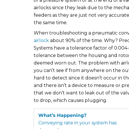
of a pressure system or at the end of a 
airlocks since they leak due to the mecha
feeders as they are just not very accurat
the same time.
When troubleshooting a pneumatic convey
airlock
about 90% of the time. Why? Prec
Systems have a tolerance factor of 0.004
tolerance between the housing and rotor r
deemed worn out. The problem with airlock 
you can’t see if from anywhere on the outs
hard to detect since it doesn’t occur in 
and there isn’t a device to measure or pred
that we don’t want to leak out of the valv
to drop, which causes plugging.
What’s Happening?
Conveying rate in your system has