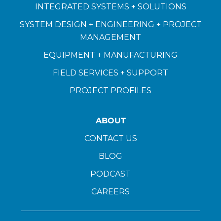
INTEGRATED SYSTEMS + SOLUTIONS
SYSTEM DESIGN + ENGINEERING + PROJECT
MANAGEMENT
EQUIPMENT + MANUFACTURING
FIELD SERVICES + SUPPORT
PROJECT PROFILES
ABOUT
CONTACT US
BLOG
PODCAST
CAREERS