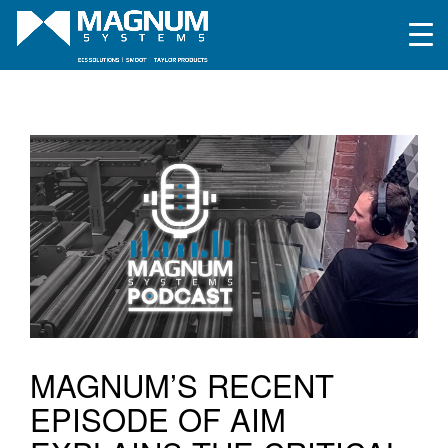
MAGNUM’S RECENT
EPISODE OF AIM