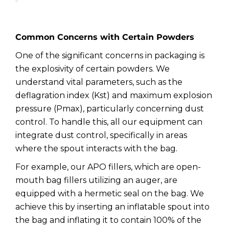
Common Concerns with Certain Powders
One of the significant concerns in packaging is
the explosivity of certain powders. We
understand vital parameters, such as the
deflagration index (Kst) and maximum explosion
pressure (Pmax), particularly concerning dust
control. To handle this, all our equipment can
integrate dust control, specifically in areas
where the spout interacts with the bag.
For example, our APO fillers, which are open-
mouth bag fillers utilizing an auger, are
equipped with a hermetic seal on the bag. We
achieve this by inserting an inflatable spout into
the bag and inflating it to contain 100% of the