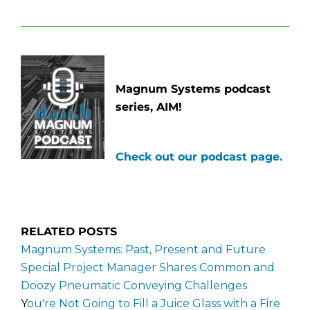
Magnum Systems podcast
series, AIM!
Check out our podcast page.
RELATED POSTS
Magnum Systems: Past, Present and Future​
Special Project Manager Shares Common and
Doozy Pneumatic Conveying Challenges
Y
ou're Not Going to Fill a Juice Glass with a Fire