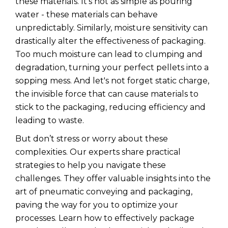
these materials. It's not as simple as pouring
water - these materials can behave
unpredictably. Similarly, moisture sensitivity can
drastically alter the effectiveness of packaging.
Too much moisture can lead to clumping and
degradation, turning your perfect pellets into a
sopping mess. And let's not forget static charge,
the invisible force that can cause materials to
stick to the packaging, reducing efficiency and
leading to waste.
But don’t stress or worry about these
complexities. Our experts share practical
strategies to help you navigate these
challenges. They offer valuable insights into the
art of pneumatic conveying and packaging,
paving the way for you to optimize your
processes. Learn how to effectively package