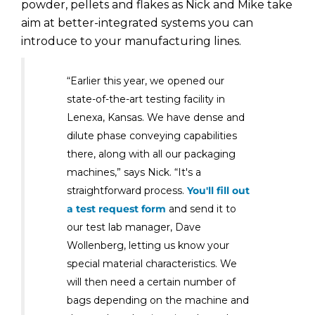
powder, pellets and flakes as Nick and Mike take
aim at better-integrated systems you can
introduce to your manufacturing lines.
“Earlier this year, we opened our
state-of-the-art testing facility in
Lenexa, Kansas. We have dense and
dilute phase conveying capabilities
there, along with all our packaging
machines,” says Nick. “It's a
straightforward process.
You'll fill out
a test request form
and send it to
our test lab manager, Dave
Wollenberg, letting us know your
special material characteristics. We
will then need a certain number of
bags depending on the machine and