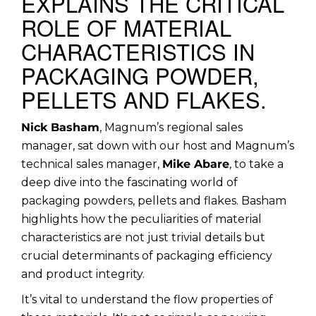
EXPLAINS THE CRITICAL
ROLE OF MATERIAL
CHARACTERISTICS IN
PACKAGING POWDER,
PELLETS AND FLAKES.
Nick Basham
, Magnum’s regional sales
manager, sat down with our host and Magnum’s
technical sales manager,
Mike Abare
, to take a
deep dive into the fascinating world of
packaging powders, pellets and flakes. Basham
highlights how the peculiarities of material
characteristics are not just trivial details but
crucial determinants of packaging efficiency
and product integrity.
It’s vital to understand the flow properties of