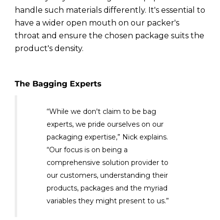
handle such materials differently. It's essential to
have a wider open mouth on our packer's
throat and ensure the chosen package suits the
product's density.
The Bagging Experts
“While we don't claim to be bag
experts, we pride ourselves on our
packaging expertise,” Nick explains.
“Our focus is on being a
comprehensive solution provider to
our customers, understanding their
products, packages and the myriad
variables they might present to us.”