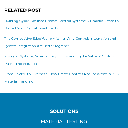
RELATED POST
Building Cyber-Resilient Process Control Systems: 9 Practical Steps to
Protect Your Digital Investments
The Competitive Edge You’re Missing: Why Controls Integration and
System Integration Are Better Together
Stronger Systems, Smarter Insight: Expanding the Value of Custom
Packaging Solutions
From Overfill to Overhead: How Better Controls Reduce Waste in Bulk
Material Handling
SOLUTIONS
MATERIAL TESTING