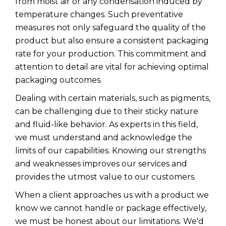
from moist air or any condensation induced by
temperature changes. Such preventative
measures not only safeguard the quality of the
product but also ensure a consistent packaging
rate for your production. This commitment and
attention to detail are vital for achieving optimal
packaging outcomes.
Dealing with certain materials, such as pigments,
can be challenging due to their sticky nature
and fluid-like behavior. As experts in this field,
we must understand and acknowledge the
limits of our capabilities. Knowing our strengths
and weaknesses improves our services and
provides the utmost value to our customers.
When a client approaches us with a product we
know we cannot handle or package effectively,
we must be honest about our limitations. We'd