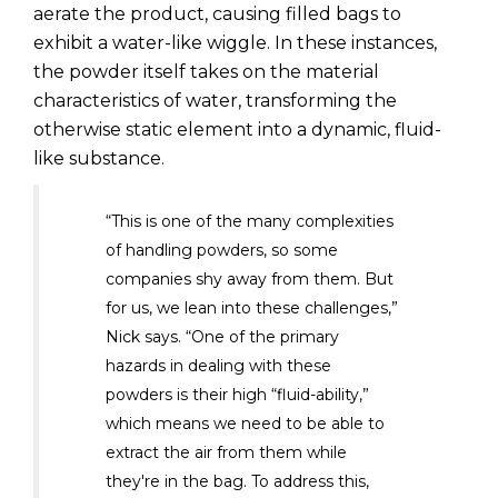
aerate the product, causing filled bags to
exhibit a water-like wiggle. In these instances,
the powder itself takes on the material
characteristics of water, transforming the
otherwise static element into a dynamic, fluid-
like substance.
“This is one of the many complexities
of handling powders, so some
companies shy away from them. But
for us, we lean into these challenges,”
Nick says. “One of the primary
hazards in dealing with these
powders is their high “fluid-ability,”
which means we need to be able to
extract the air from them while
they're in the bag. To address this,