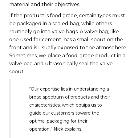
material and their objectives.
If the product is food grade, certain types must
be packaged in a sealed bag, while others
routinely go into valve bags. A valve bag, like
one used for cement, has a small spout on the
front and is usually exposed to the atmosphere.
Sometimes, we place a food-grade product in a
valve bag and ultrasonically seal the valve
spout.
“Our expertise lies in understanding a
broad spectrum of products and their
characteristics, which equips us to
guide our customers toward the
optimal packaging for their
operation,” Nick explains.