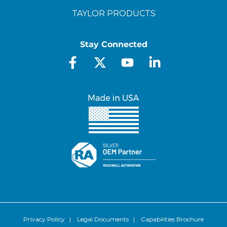
TAYLOR PRODUCTS
Stay Connected
Privacy Policy
|
Legal Documents
|
Capabilities Brochure