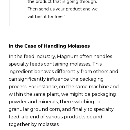
the product that is going through.
Then send us your product and we
will test it for free.”
In the Case of Handling Molasses
In the feed industry, Magnum often handles
specialty feeds containing molasses. This
ingredient behaves differently from others and
can significantly influence the packaging
process. For instance, on the same machine and
within the same plant, we might be packaging
powder and minerals, then switching to
granular ground corn, and finally to specialty
feed, a blend of various products bound
together by molasses.