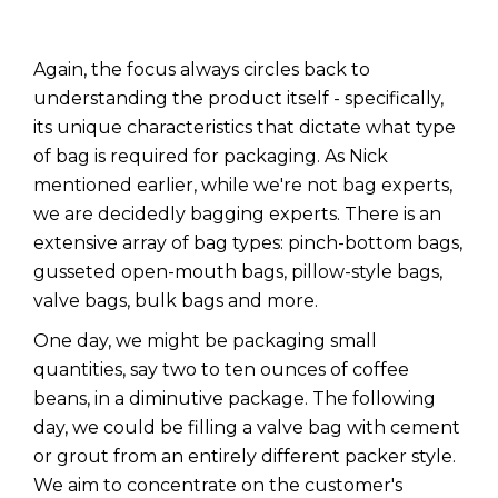
Again, the focus always circles back to
understanding the product itself - specifically,
its unique characteristics that dictate what type
of bag is required for packaging. As Nick
mentioned earlier, while we're not bag experts,
we are decidedly bagging experts. There is an
extensive array of bag types: pinch-bottom bags,
gusseted open-mouth bags, pillow-style bags,
valve bags, bulk bags and more.
One day, we might be packaging small
quantities, say two to ten ounces of coffee
beans, in a diminutive package. The following
day, we could be filling a valve bag with cement
or grout from an entirely different packer style.
We aim to concentrate on the customer's