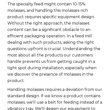
The specialty feed might contain 10-15%
molasses, and handling this molasses-rich
product requires specific equipment design.
Without the right approach, the molasses
content can be a significant obstacle to an
efficient packaging operation. In a feed mill
dealing with such products, asking the right
questions upfront is crucial. Understanding the
most about all the products our customers
handle prevents us from getting caught in a
tight spot during installation, especially when
we discover the presence of molasses in the
product.
Handling molasses requires a deviation from our
standard design. If we know a product contains
molasses, we'll use a belt for feeding instead of a
vibratory tray. We'll design our equipment to