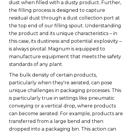
dust when filled with a dusty product. Further,
the filling process is designed to capture
residual dust through a dust collection port at
the top end of our filling spout. Understanding
the product and its unique characteristics – in
this case, its dustiness and potential explosivity –
is always pivotal. Magnum is equipped to
manufacture equipment that meets the safety
standards of any plant.
The bulk density of certain products,
particularly when they're aerated, can pose
unique challenges in packaging processes. This
is particularly true in settings like pneumatic
conveying or a vertical drop, where products
can become aerated. For example, products are
transferred from a large bend and then
dropped into a packaging bin. This action can