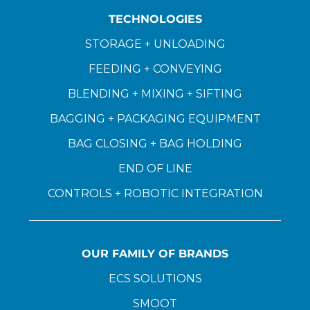
TECHNOLOGIES
STORAGE + UNLOADING
FEEDING + CONVEYING
BLENDING + MIXING + SIFTING
BAGGING + PACKAGING EQUIPMENT
BAG CLOSING + BAG HOLDING
END OF LINE
CONTROLS + ROBOTIC INTEGRATION
OUR FAMILY OF BRANDS
ECS SOLUTIONS
SMOOT