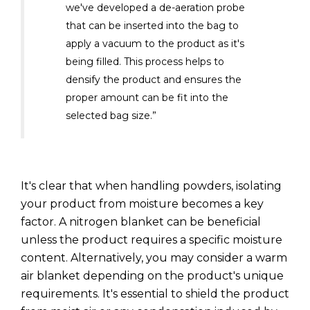
we've developed a de-aeration probe
that can be inserted into the bag to
apply a vacuum to the product as it's
being filled. This process helps to
densify the product and ensures the
proper amount can be fit into the
selected bag size.”
It's clear that when handling powders, isolating
your product from moisture becomes a key
factor. A nitrogen blanket can be beneficial
unless the product requires a specific moisture
content. Alternatively, you may consider a warm
air blanket depending on the product's unique
requirements. It's essential to shield the product