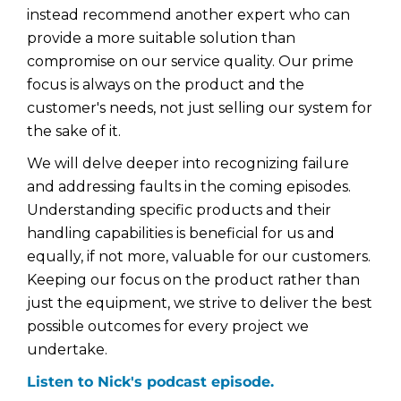
instead recommend another expert who can
provide a more suitable solution than
compromise on our service quality. Our prime
focus is always on the product and the
customer's needs, not just selling our system for
the sake of it.
We will delve deeper into recognizing failure
and addressing faults in the coming episodes.
Understanding specific products and their
handling capabilities is beneficial for us and
equally, if not more, valuable for our customers.
Keeping our focus on the product rather than
just the equipment, we strive to deliver the best
possible outcomes for every project we
undertake.
Listen to Nick's podcast episode.