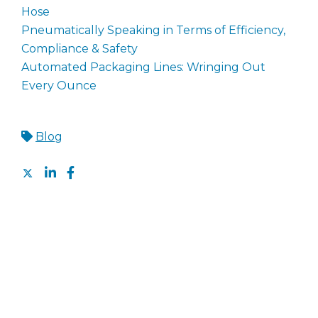
Hose
Pneumatically Speaking in Terms of Efficiency,
Compliance & Safety
Automated Packaging Lines: Wringing Out
Every Ounce
Blog