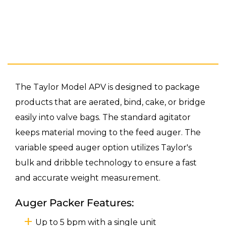
The Taylor Model APV is designed to package
products that are aerated, bind, cake, or bridge
easily into valve bags. The standard agitator
keeps material moving to the feed auger. The
variable speed auger option utilizes Taylor's
bulk and dribble technology to ensure a fast
and accurate weight measurement.
Auger Packer Features:
Up to 5 bpm with a single unit