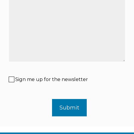
Sign me up for the newsletter