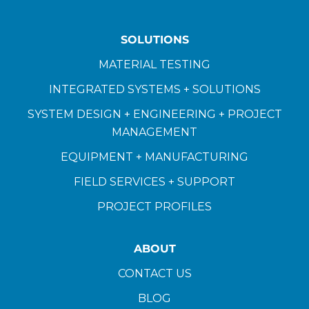
SOLUTIONS
MATERIAL TESTING
INTEGRATED SYSTEMS + SOLUTIONS
SYSTEM DESIGN + ENGINEERING + PROJECT
MANAGEMENT
EQUIPMENT + MANUFACTURING
FIELD SERVICES + SUPPORT
PROJECT PROFILES
ABOUT
CONTACT US
BLOG