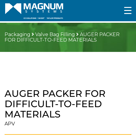
Packaging
Valve Bag Filling
AUGER PACKER
FOR DIFFICULT-TO-FEED MATERIALS
AUGER PACKER FOR
DIFFICULT-TO-FEED
MATERIALS
APV