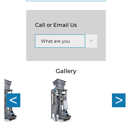
Call or Email Us
What are you
interested in?
Gallery
Previous
Nex