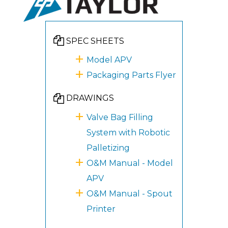
SPEC SHEETS
Model APV
Packaging Parts Flyer
DRAWINGS
Valve Bag Filling
System with Robotic
Palletizing
O&M Manual - Model
APV
O&M Manual - Spout
Printer