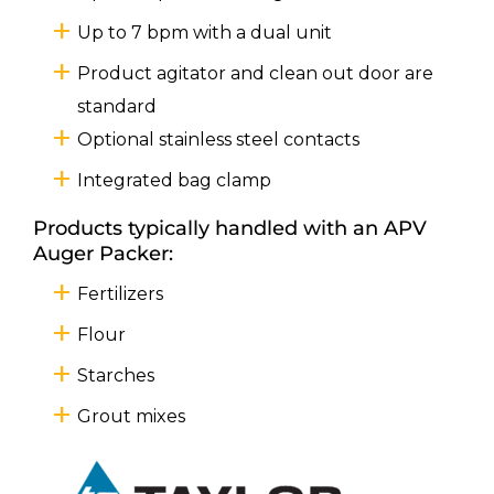
Up to 7 bpm with a dual unit
Product agitator and clean out door are
standard
Optional stainless steel contacts
Integrated bag clamp
Products typically handled with an APV
Auger Packer:
Fertilizers
Flour
Starches
Grout mixes