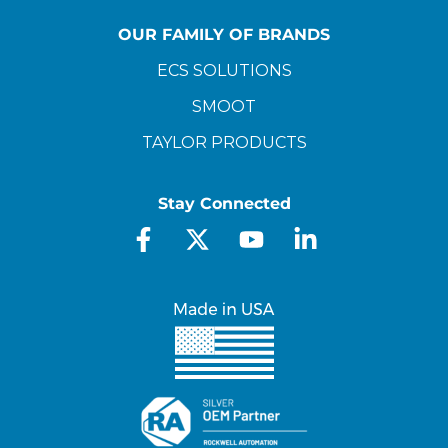
OUR FAMILY OF BRANDS
ECS SOLUTIONS
SMOOT
TAYLOR PRODUCTS
Stay Connected