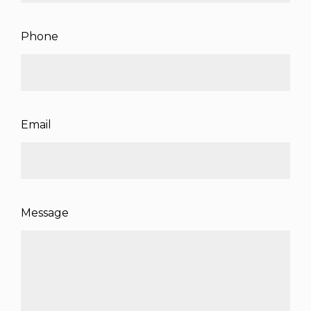
Phone
Email
Message