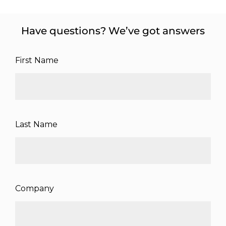
Have questions? We’ve got answers
First Name
Last Name
Company