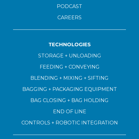
PODCAST
CAREERS
TECHNOLOGIES
STORAGE + UNLOADING
FEEDING + CONVEYING
BLENDING + MIXING + SIFTING
BAGGING + PACKAGING EQUIPMENT
BAG CLOSING + BAG HOLDING
END OF LINE
CONTROLS + ROBOTIC INTEGRATION