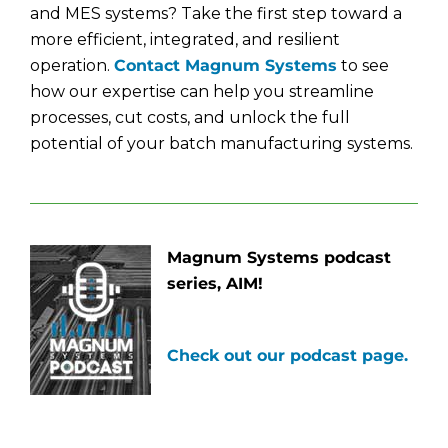
and MES systems? Take the first step toward a
more efficient, integrated, and resilient
operation.
Contact Magnum Systems
to see
how our expertise can help you streamline
processes, cut costs, and unlock the full
potential of your batch manufacturing systems.
Magnum Systems podcast
series, AIM!
Check out our podcast page.