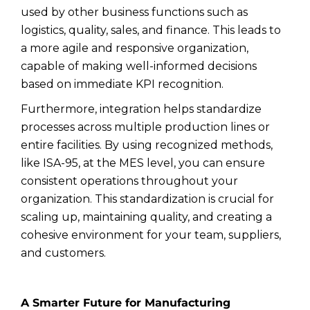
used by other business functions such as
logistics, quality, sales, and finance. This leads to
a more agile and responsive organization,
capable of making well-informed decisions
based on immediate KPI recognition.
Furthermore, integration helps standardize
processes across multiple production lines or
entire facilities. By using recognized methods,
like ISA-95, at the MES level, you can ensure
consistent operations throughout your
organization. This standardization is crucial for
scaling up, maintaining quality, and creating a
cohesive environment for your team, suppliers,
and customers.
A Smarter Future for Manufacturing