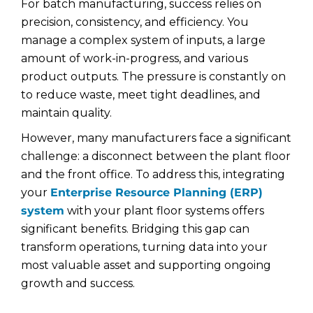
For batch manufacturing, success relies on
precision, consistency, and efficiency. You
manage a complex system of inputs, a large
amount of work-in-progress, and various
product outputs. The pressure is constantly on
to reduce waste, meet tight deadlines, and
maintain quality.
However, many manufacturers face a significant
challenge: a disconnect between the plant floor
and the front office. To address this, integrating
your
Enterprise Resource Planning (ERP)
system
with your plant floor systems offers
significant benefits. Bridging this gap can
transform operations, turning data into your
most valuable asset and supporting ongoing
growth and success.