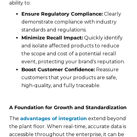
ability to:
Ensure Regulatory Compliance:
Clearly
demonstrate compliance with industry
standards and regulations.
Minimize Recall Impact:
Quickly identify
and isolate affected products to reduce
the scope and cost of a potential recall
event, protecting your brand's reputation.
Boost Customer Confidence:
Reassure
customers that your products are safe,
high-quality, and fully traceable.
A Foundation for Growth and Standardization
The
advantages of integration
extend beyond
the plant floor. When real-time, accurate data is
accessible throughout the enterprise, it can be