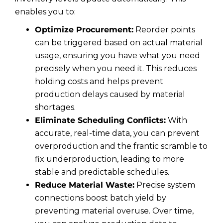
enables you to:
Optimize Procurement:
Reorder points
can be triggered based on actual material
usage, ensuring you have what you need
precisely when you need it. This reduces
holding costs and helps prevent
production delays caused by material
shortages.
Eliminate Scheduling Conflicts:
With
accurate, real-time data, you can prevent
overproduction and the frantic scramble to
fix underproduction, leading to more
stable and predictable schedules.
Reduce Material Waste:
Precise system
connections boost batch yield by
preventing material overuse. Over time,