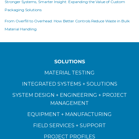
Stronger Systems, Smarter Insight: Expanding the Value of Custom
Packaging Solutions
From Overfill to Overhead: How Better Controls Reduce Waste in Bulk
Material Handling
SOLUTIONS
MATERIAL TESTING
INTEGRATED SYSTEMS + SOLUTIONS
SYSTEM DESIGN + ENGINEERING + PROJECT
MANAGEMENT
EQUIPMENT + MANUFACTURING
FIELD SERVICES + SUPPORT
PROJECT PROFILES