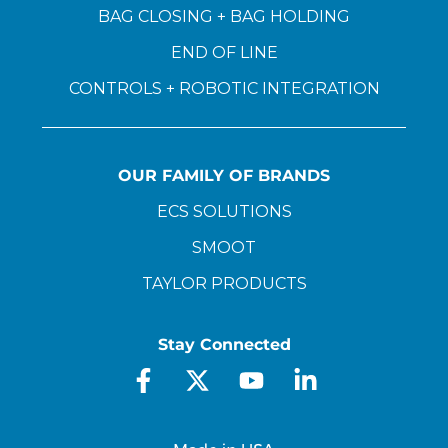
BAG CLOSING + BAG HOLDING
END OF LINE
CONTROLS + ROBOTIC INTEGRATION
OUR FAMILY OF BRANDS
ECS SOLUTIONS
SMOOT
TAYLOR PRODUCTS
Stay Connected