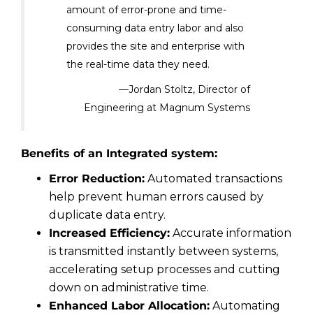
amount of error-prone and time-
consuming data entry labor and also
provides the site and enterprise with
the real-time data they need.
—Jordan Stoltz, Director of
Engineering at Magnum Systems
Benefits of an Integrated system:
Error Reduction:
Automated transactions
help prevent human errors caused by
duplicate data entry.
Increased Efficiency:
Accurate information
is transmitted instantly between systems,
accelerating setup processes and cutting
down on administrative time.
Enhanced Labor Allocation:
Automating