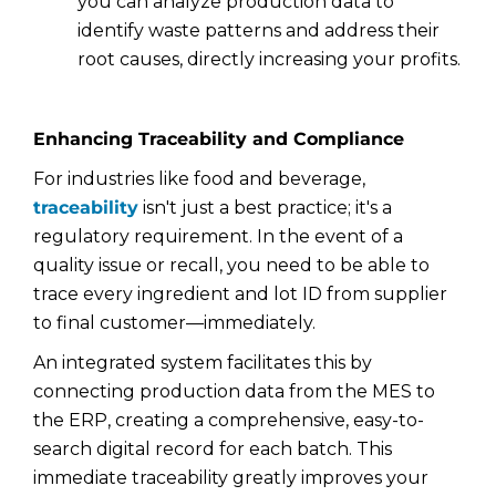
you can analyze production data to
identify waste patterns and address their
root causes, directly increasing your profits.
Enhancing Traceability and Compliance
For industries like food and beverage,
traceability
isn't just a best practice; it's a
regulatory requirement. In the event of a
quality issue or recall, you need to be able to
trace every ingredient and lot ID from supplier
to final customer—immediately.
An integrated system facilitates this by
connecting production data from the MES to
the ERP, creating a comprehensive, easy-to-
search digital record for each batch. This
immediate traceability greatly improves your