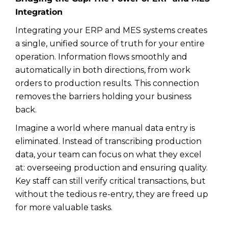
Integration
Integrating your ERP and MES systems creates
a single, unified source of truth for your entire
operation. Information flows smoothly and
automatically in both directions, from work
orders to production results. This connection
removes the barriers holding your business
back.
Imagine a world where manual data entry is
eliminated. Instead of transcribing production
data, your team can focus on what they excel
at: overseeing production and ensuring quality.
Key staff can still verify critical transactions, but
without the tedious re-entry, they are freed up
for more valuable tasks.