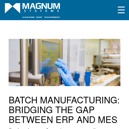
BATCH MANUFACTURING:
BRIDGING THE GAP
BETWEEN ERP AND MES