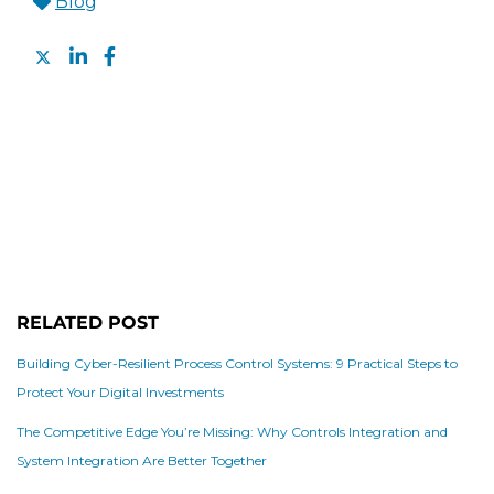
Blog
RELATED POST
Building Cyber-Resilient Process Control Systems: 9 Practical Steps to
Protect Your Digital Investments
The Competitive Edge You’re Missing: Why Controls Integration and
System Integration Are Better Together