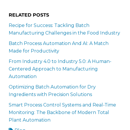
RELATED POSTS
Recipe for Success: Tackling Batch
Manufacturing Challenges in the Food Industry
Batch Process Automation And AI: A Match
Made for Productivity
From Industry 4.0 to Industry 5.0: A Human-
Centered Approach to Manufacturing
Automation
Optimizing Batch Automation for Dry
Ingredients with Precision Solutions
Smart Process Control Systems and Real-Time
Monitoring: The Backbone of Modern Total
Plant Automation