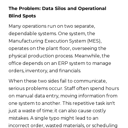
The Problem: Data Silos and Operational
Blind Spots
Many operations run on two separate,
dependable systems. One system, the
Manufacturing Execution System (MES),
operates on the plant floor, overseeing the
physical production process. Meanwhile, the
office depends on an ERP system to manage
orders, inventory, and financials.
When these two sides fail to communicate,
serious problems occur. Staff often spend hours
on manual data entry, moving information from
one system to another. This repetitive task isn't
just a waste of time; it can also cause costly
mistakes. A single typo might lead to an
incorrect order, wasted materials, or scheduling