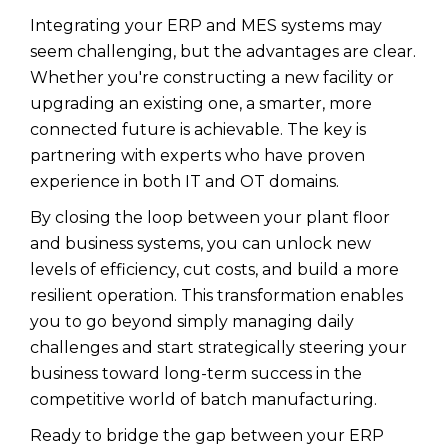
Integrating your ERP and MES systems may
seem challenging, but the advantages are clear.
Whether you're constructing a new facility or
upgrading an existing one, a smarter, more
connected future is achievable. The key is
partnering with experts who have proven
experience in both IT and OT domains.
By closing the loop between your plant floor
and business systems, you can unlock new
levels of efficiency, cut costs, and build a more
resilient operation. This transformation enables
you to go beyond simply managing daily
challenges and start strategically steering your
business toward long-term success in the
competitive world of batch manufacturing.
Ready to bridge the gap between your ERP