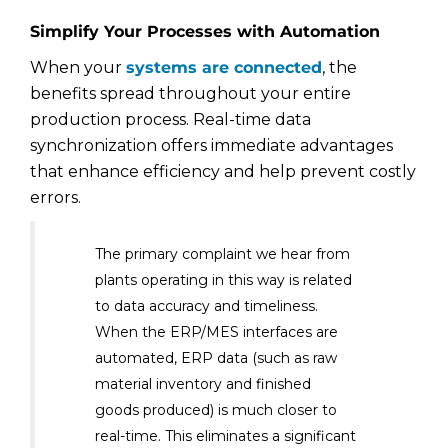
Simplify Your Processes with Automation
When your
systems are connected
, the
benefits spread throughout your entire
production process. Real-time data
synchronization offers immediate advantages
that enhance efficiency and help prevent costly
errors.
The primary complaint we hear from
plants operating in this way is related
to data accuracy and timeliness.
When the ERP/MES interfaces are
automated, ERP data (such as raw
material inventory and finished
goods produced) is much closer to
real-time. This eliminates a significant