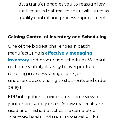
data transfer enables you to reassign key
staff to tasks that match their skills, such as
quality control and process improvement.
Gaining Control of Inventory and Scheduling
One of the biggest challenges in batch
manufacturing is
effectively managing
inventory
and production schedules. Without
real-time visibility, it's easy to overproduce,
resulting in excess storage costs, or
underproduce, leading to stockouts and order
delays.
ERP integration provides a real-time view of
your entire supply chain. As raw materials are
used and finished batches are completed,
inventory levels update automatically. This