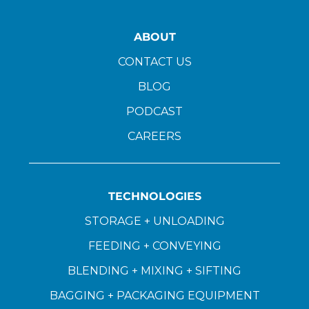
ABOUT
CONTACT US
BLOG
PODCAST
CAREERS
TECHNOLOGIES
STORAGE + UNLOADING
FEEDING + CONVEYING
BLENDING + MIXING + SIFTING
BAGGING + PACKAGING EQUIPMENT