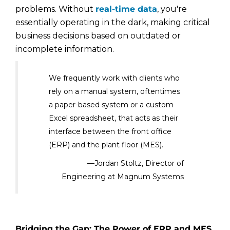
problems. Without
real-time data
, you're
essentially operating in the dark, making critical
business decisions based on outdated or
incomplete information.
We frequently work with clients who
rely on a manual system, oftentimes
a paper-based system or a custom
Excel spreadsheet, that acts as their
interface between the front office
(ERP) and the plant floor (MES).
—Jordan Stoltz, Director of
Engineering at Magnum Systems
Bridging the Gap: The Power of ERP and MES